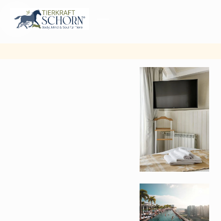
MENU
CLOSE
Other
pictures
from
gallery