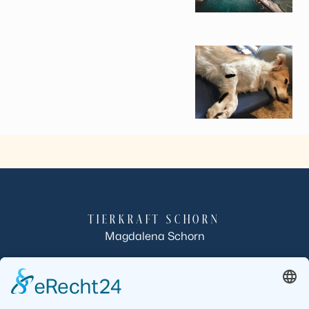
TIERKRAFT SCHORN
Magdalena Schorn
Röllbacherstraße 10
63933 Mönchberg-Schmachtenberg