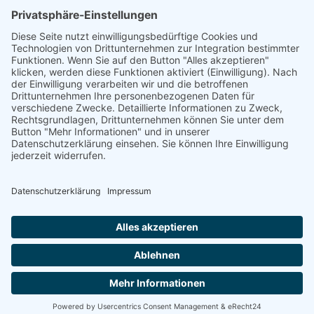
Mail: kontakt@tierkraftschorn.de
Handy & Whatsapp : 017660427166
IMPRESSUM
DATENSCHUTZERKLÄRUNG
ABG
Bavarian Made Media
Made by strong women in Lower Franconia