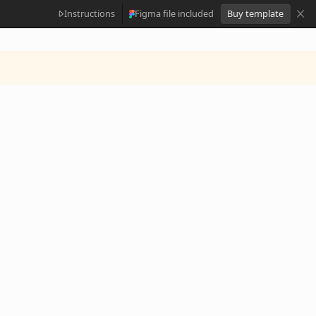
Instructions
Figma file included
Buy template