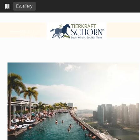
Gallery
MENU
CLOSE