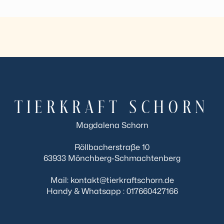
TIERKRAFT SCHORN
Magdalena Schorn
Röllbacherstraße 10
63933 Mönchberg-Schmachtenberg
Mail: kontakt@tierkraftschorn.de
Handy & Whatsapp : 017660427166