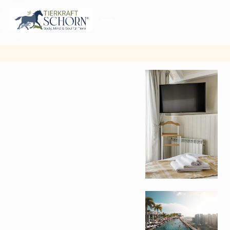
MENU
CLOSE
Other
pictures
from
gallery