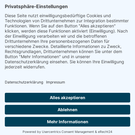
Mail: kontakt@tierkraftschorn.de
Handy & Whatsapp : 017660427166
IMPRESSUM
DATENSCHUTZERKLÄRUNG
ABG
Bavarian Made Media
Made by strong women in Lower Franconia