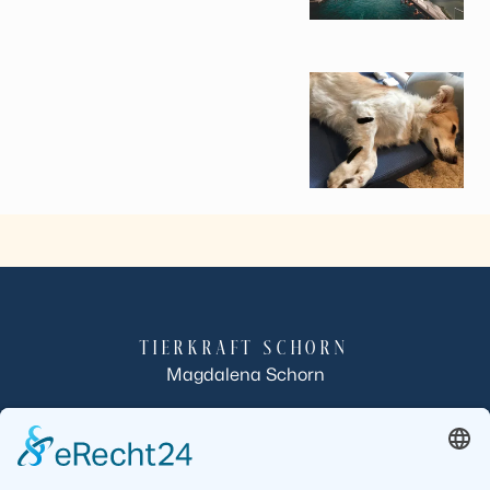
TIERKRAFT SCHORN
Magdalena Schorn
Röllbacherstraße 10
63933 Mönchberg-Schmachtenberg